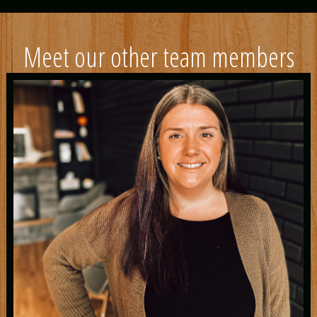
Meet our other team members