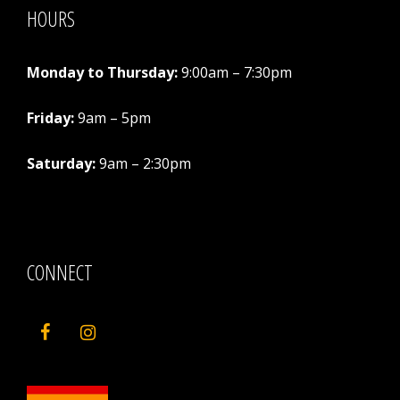
HOURS
Monday to Thursday:
9:00am – 7:30pm
Friday:
9am – 5pm
Saturday:
9am – 2:30pm
CONNECT