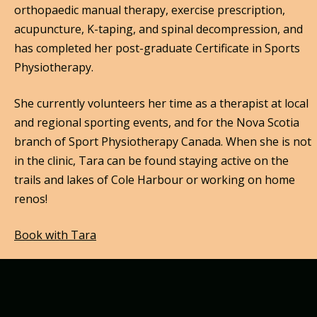
orthopaedic manual therapy, exercise prescription,
acupuncture, K-taping, and spinal decompression, and
has completed her post-graduate Certificate in Sports
Physiotherapy.
She currently volunteers her time as a therapist at local
and regional sporting events, and for the Nova Scotia
branch of Sport Physiotherapy Canada. When she is not
in the clinic, Tara can be found staying active on the
trails and lakes of Cole Harbour or working on home
renos!
Book with Tara