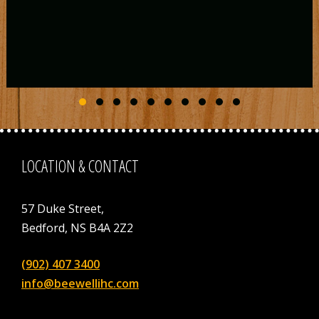
Slide group 1
Slide group 2
Slide group 3
Slide group 4
Slide group 5
Slide group 6
Slide group 7
Slide group 8
Slide group 9
Slide group 10
LOCATION & CONTACT
57 Duke Street,
Bedford, NS B4A 2Z2
(902) 407 3400
info@beewellihc.com