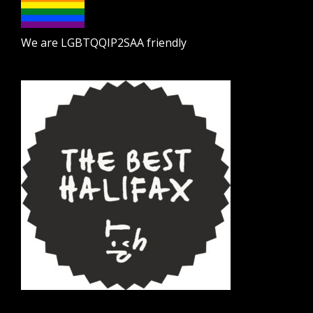
We are LGBTQQIP2SAA friendly