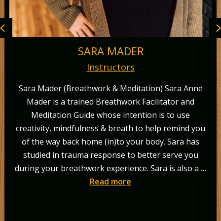
Previous
SARA MADER
Instructors
Sara Mader (Breathwork & Meditation) Sara Anne
Mader is a trained Breathwork Facilitator and
c
Meditation Guide whose intention is to use
reativity, mindfulness & breath to help remind you
of the way back home (in)to your body. Sara has
studied in trauma response to better serve you
c
uring your breathwork experience. Sara is also a …
g
Read more