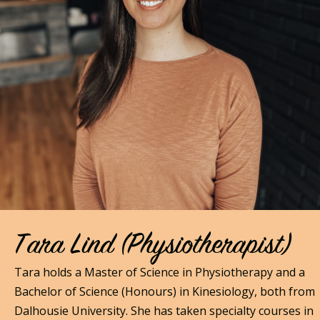
Tara Lind (Physiotherapist)
Tara holds a Master of Science in Physiotherapy and a
Bachelor of Science (Honours) in Kinesiology, both from
Dalhousie University. She has taken specialty courses in