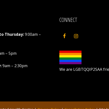
CONNECT
to Thursday:
9:00am –
am – 5pm
:
9am – 2:30pm
We are LGBTQQIP2SAA frie