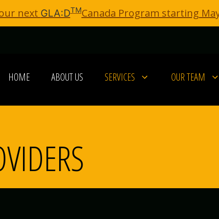
TM
 our next
Canada Program starting May
GLA:D
HOME
ABOUT US
SERVICES
OUR TEAM
OVIDERS