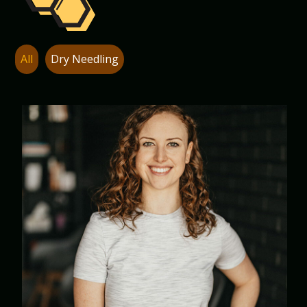
All
Dry Needling