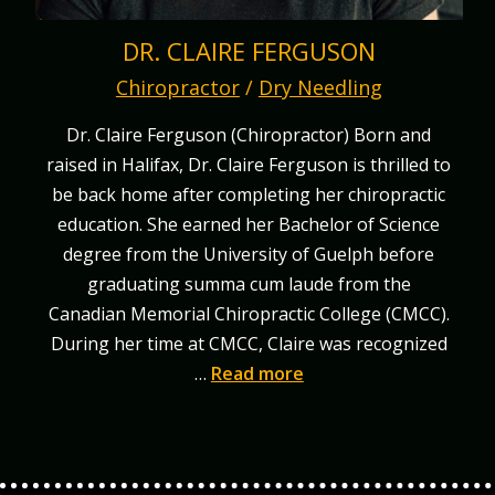
DR. CLAIRE FERGUSON
Chiropractor
/
Dry Needling
Dr. Claire Ferguson (Chiropractor) Born and
raised in Halifax, Dr. Claire Ferguson is thrilled to
be back home after completing her chiropractic
education. She earned her Bachelor of Science
degree from the University of Guelph before
graduating summa cum laude from the
Canadian Memorial Chiropractic College (CMCC).
During her time at CMCC, Claire was recognized
…
Read more