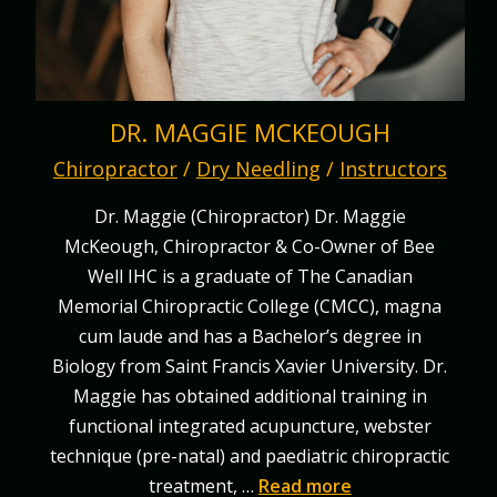
DR. MAGGIE MCKEOUGH
Chiropractor
/
Dry Needling
/
Instructors
Dr. Maggie (Chiropractor) Dr. Maggie
McKeough, Chiropractor & Co-Owner of Bee
Well IHC is a graduate of The Canadian
Memorial Chiropractic College (CMCC), magna
cum laude and has a Bachelor’s degree in
Biology from Saint Francis Xavier University. Dr.
Maggie has obtained additional training in
functional integrated acupuncture, webster
technique (pre-natal) and paediatric chiropractic
treatment, …
Read more