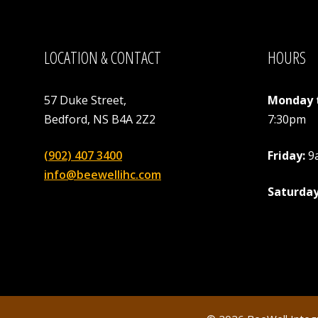
LOCATION & CONTACT
HOURS
57 Duke Street,
Monday 
Bedford, NS B4A 2Z2
7:30pm
(902) 407 3400
Friday:
9
info@beewellihc.com
Saturday