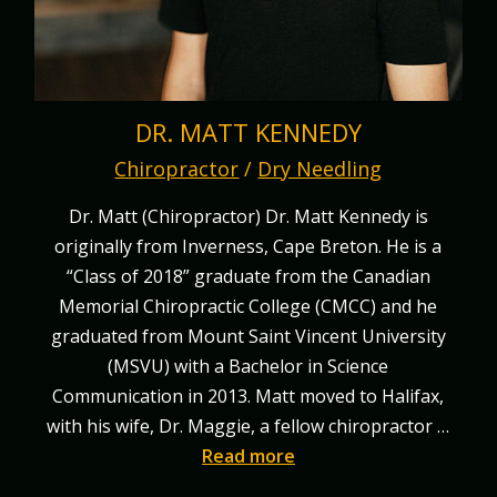
DR. MATT KENNEDY
Chiropractor
/
Dry Needling
Dr. Matt (Chiropractor) Dr. Matt Kennedy is
originally from Inverness, Cape Breton. He is a
“Class of 2018” graduate from the Canadian
Memorial Chiropractic College (CMCC) and he
graduated from Mount Saint Vincent University
(MSVU) with a Bachelor in Science
Communication in 2013. Matt moved to Halifax,
with his wife, Dr. Maggie, a fellow chiropractor …
Read more