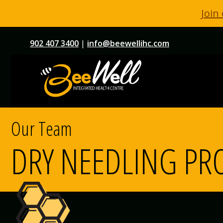
Join
Skip
902 407 3400
|
info@beewellihc.com
to
content
Our Team
DRY NEEDLING PR