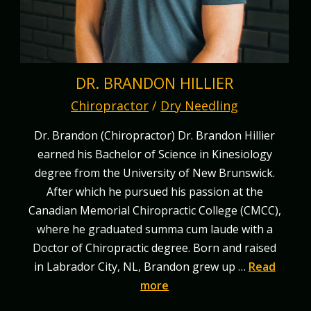
DR. BRANDON HILLIER
Chiropractor
/
Dry Needling
Dr. Brandon (Chiropractor) Dr. Brandon Hillier
earned his Bachelor of Science in Kinesiology
degree from the University of New Brunswick.
After which he pursued his passion at the
Canadian Memorial Chiropractic College (CMCC),
where he graduated summa cum laude with a
Doctor of Chiropractic degree. Born and raised
in Labrador City, NL, Brandon grew up …
Read
more