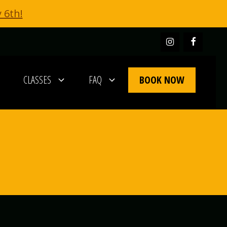
 6th!
BOOK NOW
CLASSES
FAQ