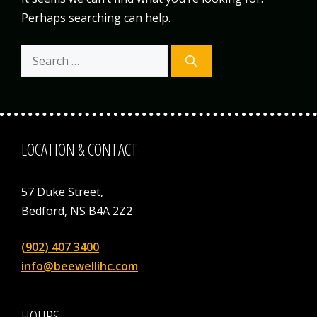
Perhaps searching can help.
Search
for:
LOCATION & CONTACT
57 Duke Street,
Bedford, NS B4A 2Z2
(902) 407 3400
info@beewellihc.com
HOURS