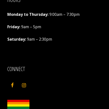
Monday to Thursday:
9:00am – 7:30pm
Friday:
9am – 5pm
Saturday:
9am – 2:30pm
CONNECT