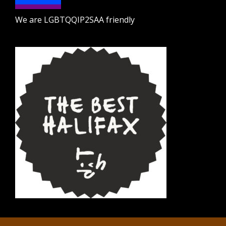
We are LGBTQQIP2SAA friendly