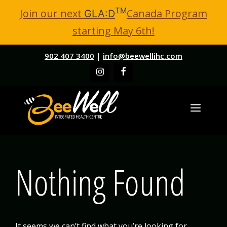
TM
Join our next
Canada Program
GLA:D
starting May 6th!
Skip
902 407 3400
|
info@beewellihc.com
to
content
MENU
Nothing Found
It seems we can’t find what you’re looking for.