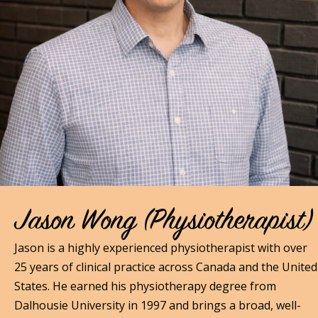
Jason Wong (Physiotherapist)
Jason is a highly experienced physiotherapist with over
25 years of clinical practice across Canada and the United
States. He earned his physiotherapy degree from
Dalhousie University in 1997 and brings a broad, well-