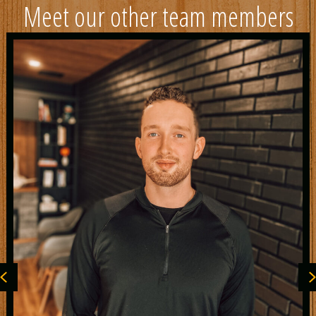
Meet our other team members
Previous