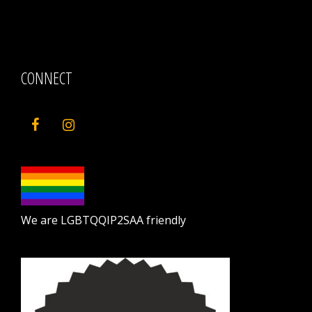
CONNECT
We are LGBTQQIP2SAA friendly