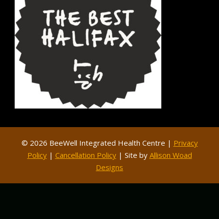
© 2026 BeeWell Integrated Health Centre |
Privacy
Policy
|
Cancellation Policy
| Site by
Allison Woad
Designs