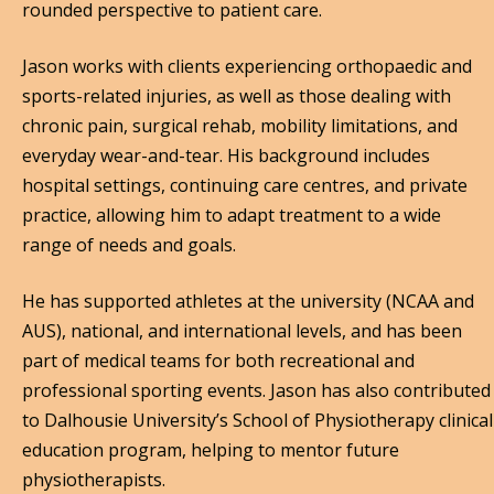
rounded perspective to patient care.
Jason works with clients experiencing orthopaedic and
sports-related injuries, as well as those dealing with
chronic pain, surgical rehab, mobility limitations, and
everyday wear-and-tear. His background includes
hospital settings, continuing care centres, and private
practice, allowing him to adapt treatment to a wide
range of needs and goals.
He has supported athletes at the university (NCAA and
AUS), national, and international levels, and has been
part of medical teams for both recreational and
professional sporting events. Jason has also contributed
to Dalhousie University’s School of Physiotherapy clinical
education program, helping to mentor future
physiotherapists.