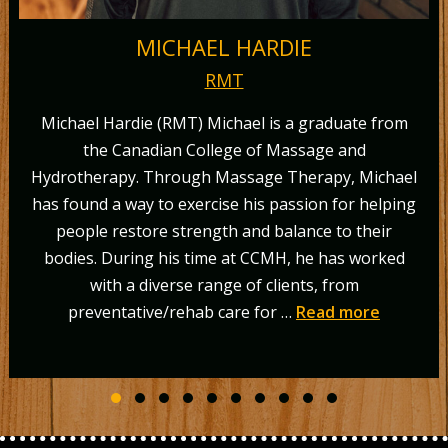
MICHAEL HARDIE
RMT
hael Hardie (RMT) Michael is a graduate from
the Canadian College of Massage and
or
otherapy. Through Massage Therapy, Michael
“
found a way to exercise his passion for helping
M
eople restore strength and balance to their
gr
ies. During his time at CCMH, he has worked
(MS
with a diverse range of clients, from
in 
preventative/rehab care for …
Read more
Slide group 1
Slide group 2
Slide group 3
Slide group 4
Slide group 5
Slide group 6
Slide group 7
Slide group 8
Slide group 9
Slide group 10