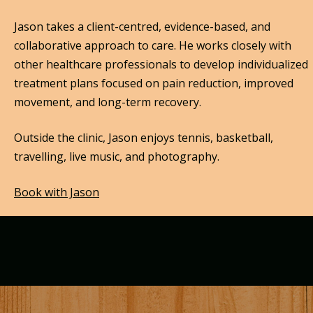
Jason takes a client-centred, evidence-based, and
collaborative approach to care. He works closely with
other healthcare professionals to develop individualized
treatment plans focused on pain reduction, improved
movement, and long-term recovery.
Outside the clinic, Jason enjoys tennis, basketball,
travelling, live music, and photography.
Book with Jason