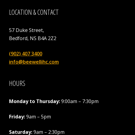
LOCATION & CONTACT
57 Duke Street,
Bedford, NS B4A 2Z2
(902) 407 3400
info@beewellihc.com
HOURS
Monday to Thursday:
9:00am – 7:30pm
Friday:
9am – 5pm
Saturday:
9am – 2:30pm